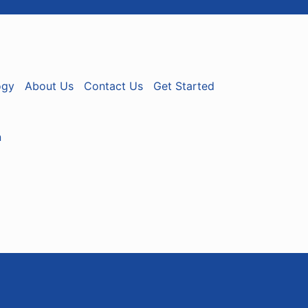
ogy
About Us
Contact Us
Get Started
n