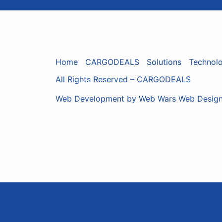
Home
CARGODEALS
Solutions
Technol
All Rights Reserved – CARGODEALS
Web Development by Web Wars Web Desig