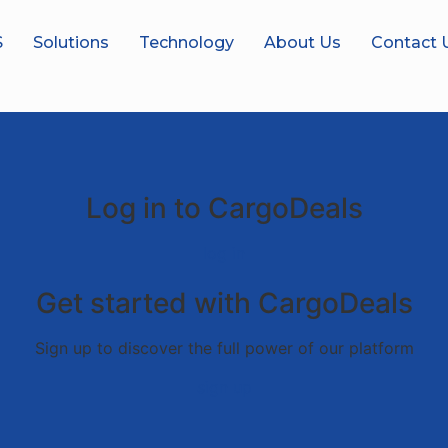
S
Solutions
Technology
About Us
Contact 
Log in to CargoDeals
log in
Get started with CargoDeals
Sign up to discover the full power of our platform
sign up