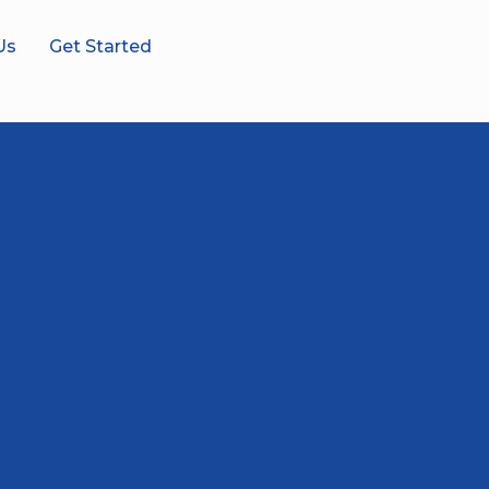
Us
Get Started