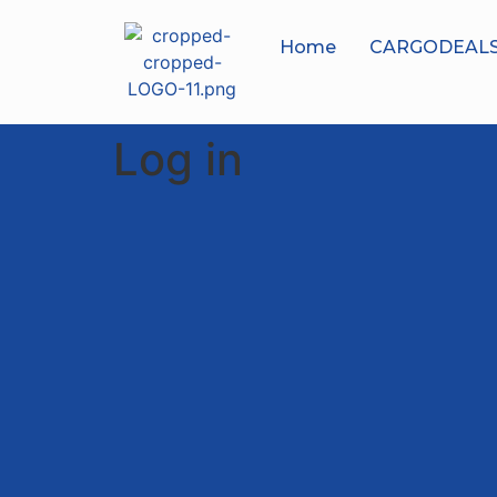
Home
CARGODEAL
Log in