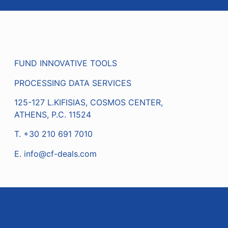
FUND INNOVATIVE TOOLS
PROCESSING DATA SERVICES
125-127 L.KIFISIAS, COSMOS CENTER,
ATHENS, P.C. 11524
Τ. +30 210 691 7010
Ε.
info@cf-deals.com